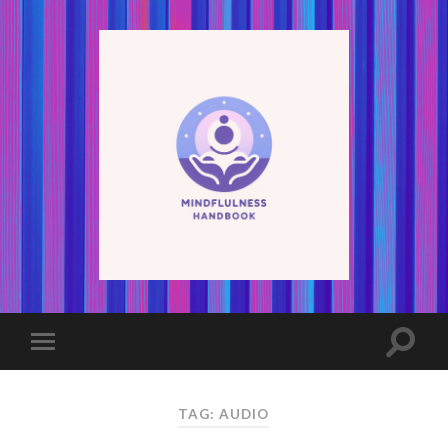
TAG: AUDIO