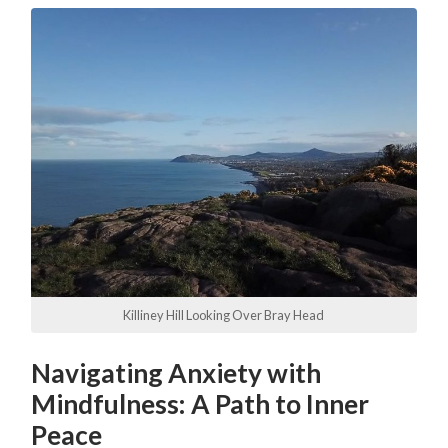
Killiney Hill Looking Over Bray Head
Navigating Anxiety with
Mindfulness: A Path to Inner
Peace