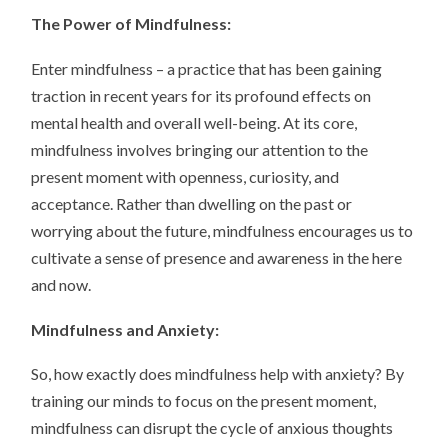
The Power of Mindfulness:
Enter mindfulness – a practice that has been gaining
traction in recent years for its profound effects on
mental health and overall well-being. At its core,
mindfulness involves bringing our attention to the
present moment with openness, curiosity, and
acceptance. Rather than dwelling on the past or
worrying about the future, mindfulness encourages us to
cultivate a sense of presence and awareness in the here
and now.
Mindfulness and Anxiety:
So, how exactly does mindfulness help with anxiety? By
training our minds to focus on the present moment,
mindfulness can disrupt the cycle of anxious thoughts