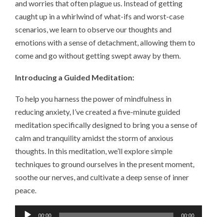
and worries that often plague us. Instead of getting
caught up in a whirlwind of what-ifs and worst-case
scenarios, we learn to observe our thoughts and
emotions with a sense of detachment, allowing them to
come and go without getting swept away by them.
Introducing a Guided Meditation:
To help you harness the power of mindfulness in
reducing anxiety, I’ve created a five-minute guided
meditation specifically designed to bring you a sense of
calm and tranquility amidst the storm of anxious
thoughts. In this meditation, we’ll explore simple
techniques to ground ourselves in the present moment,
soothe our nerves, and cultivate a deep sense of inner
peace.
Audio
00:00
00:00