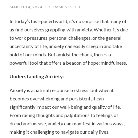
MARCH 14, 2024
/
COMMENTS OFF
ON
NAVIGATING
ANXIETY
In today’s fast-paced world, it’s no surprise that many of
WITH
MINDFULNESS:
us find ourselves grappling with anxiety. Whether it’s due
A
PATH
to work pressures, personal challenges, or the general
TO
INNER
uncertainty of life, anxiety can easily creep in and take
PEACE
hold of our minds. But amidst the chaos, there’s a
powerful tool that offers a beacon of hope: mindfulness.
Understanding Anxiety:
Anxiety is a natural response to stress, but when it
becomes overwhelming and persistent, it can
significantly impact our well-being and quality of life.
From racing thoughts and palpitations to feelings of
dread and unease, anxiety can manifest in various ways,
making it challenging to navigate our daily lives.