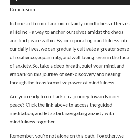
Player
Conclusion:
In times of turmoil and uncertainty, mindfulness offers us
a lifeline – a way to anchor ourselves amidst the chaos
and find peace within. By incorporating mindfulness into
our daily lives, we can gradually cultivate a greater sense
of resilience, equanimity, and well-being, even in the face
of anxiety. So, take a deep breath, quiet your mind, and
embark on this journey of self-discovery and healing
through the transformative power of mindfulness.
Are you ready to embark on a journey towards inner
peace? Click the link above to access the guided
meditation, and let’s start navigating anxiety with
mindfulness together.
Remember, you’re not alone on this path. Together, we